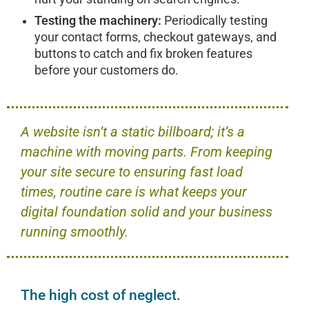
Testing the machinery:
Periodically testing
your contact forms, checkout gateways, and
buttons to catch and fix broken features
before your customers do.
A website isn’t a static billboard; it’s a
machine with moving parts. From keeping
your site secure to ensuring fast load
times, routine care is what keeps your
digital foundation solid and your business
running smoothly.
The high cost of neglect.