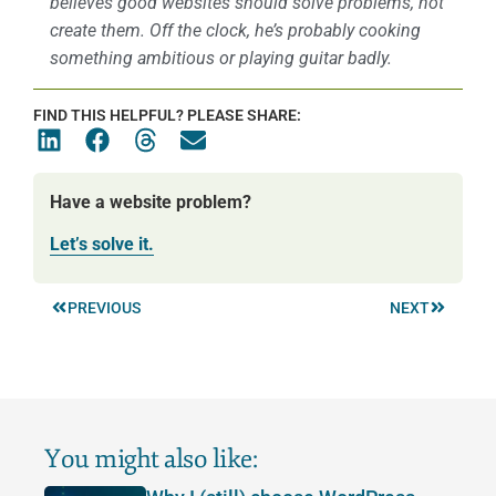
believes good websites should solve problems, not
create them. Off the clock, he’s probably cooking
something ambitious or playing guitar badly.
FIND THIS HELPFUL? PLEASE SHARE:
Have a website problem?
Let’s solve it.
PREVIOUS
NEXT
You might also like: