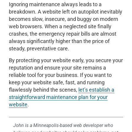
Ignoring maintenance always leads to a
breakdown. A website left on autopilot inevitably
becomes slow, insecure, and buggy on modern
web browsers. When a neglected site finally
crashes, the emergency repair bills are almost
always significantly higher than the price of
steady, preventative care.
By protecting your website early, you secure your
reputation and ensure your site remains a
reliable tool for your business. If you want to
keep your website safe, fast, and running
flawlessly behind the scenes,
let’s establish a
straightforward maintenance plan for your
website
.
John is a Minneapolis-based web developer who