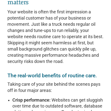
matters
Your website is often the first impression a
potential customer has of your business or
movement. Just like a truck needs regular oil
changes and tune-ups to run reliably, your
website needs routine care to operate at its best.
Skipping it might seem harmless at first, but
small background glitches can quickly pile up,
creating massive performance headaches and
security risks down the road.
The real-world benefits of routine care.
Taking care of your site behind the scenes pays
off in four major areas:
Crisp performance:
Websites can get sluggish
over time due to outdated software, database