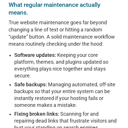
What regular maintenance actually
means.
True website maintenance goes far beyond
changing a line of text or hitting a random
“update” button. A solid maintenance workflow
means routinely checking under the hood:
Software updates:
Keeping your core
platform, themes, and plugins updated so
everything plays nice together and stays
secure.
Safe backups:
Managing automated, off-site
backups so that your entire system can be
instantly restored if your hosting fails or
someone makes a mistake.
Fixing broken links:
Scanning for and
repairing dead links that frustrate visitors and
hurt your standing on search engines.