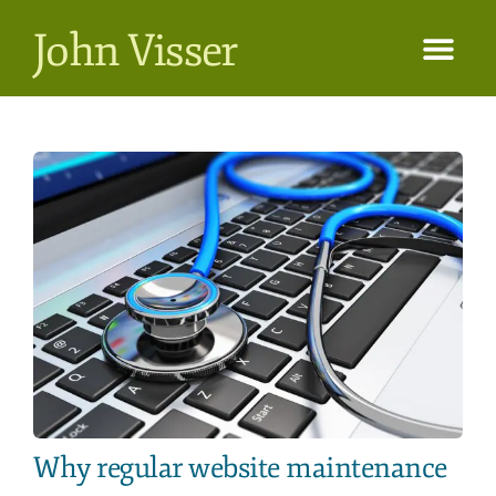
John Visser
Why regular website maintenance