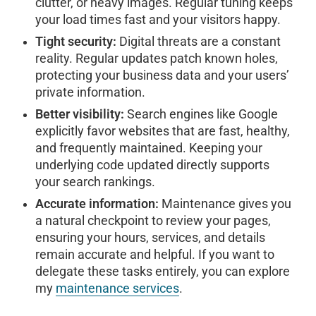
clutter, or heavy images. Regular tuning keeps
your load times fast and your visitors happy.
Tight security:
Digital threats are a constant
reality. Regular updates patch known holes,
protecting your business data and your users’
private information.
Better visibility:
Search engines like Google
explicitly favor websites that are fast, healthy,
and frequently maintained. Keeping your
underlying code updated directly supports
your search rankings.
Accurate information:
Maintenance gives you
a natural checkpoint to review your pages,
ensuring your hours, services, and details
remain accurate and helpful. If you want to
delegate these tasks entirely, you can explore
my
maintenance services
.