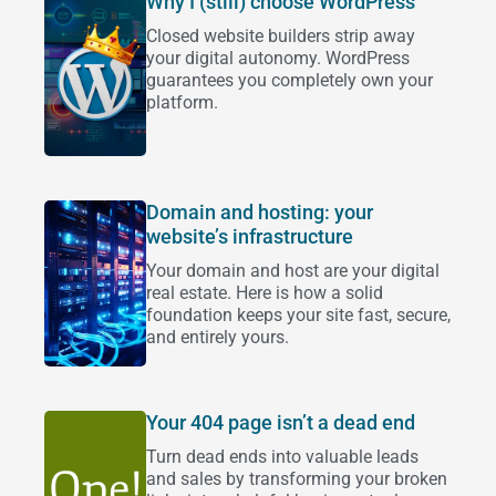
Why I (still) choose WordPress
Closed website builders strip away
your digital autonomy. WordPress
guarantees you completely own your
platform.
Domain and hosting: your
website’s infrastructure
Your domain and host are your digital
real estate. Here is how a solid
foundation keeps your site fast, secure,
and entirely yours.
Your 404 page isn’t a dead end
Turn dead ends into valuable leads
and sales by transforming your broken