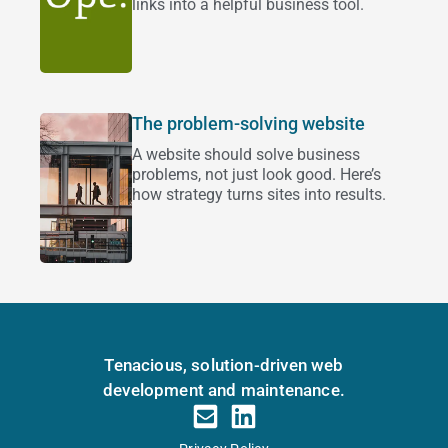
links into a helpful business tool.
The problem-solving website
A website should solve business
problems, not just look good. Here’s
how strategy turns sites into results.
Tenacious, solution-driven web
development and maintenance.