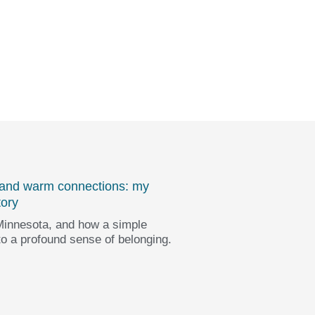
 and warm connections: my
tory
innesota, and how a simple
to a profound sense of belonging.