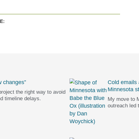
E:
w changes”
Cold emails
Minnesota s
roject the right way to avoid
d timeline delays.
My move to M
outreach led 