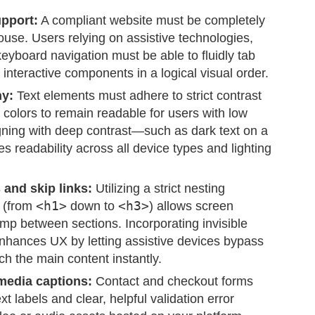
upport:
A compliant website must be completely
ouse. Users relying on assistive technologies,
keyboard navigation must be able to fluidly tab
interactive components in a logical visual order.
hy:
Text elements must adhere to strict contrast
 colors to remain readable for users with low
igning with deep contrast—such as dark text on a
 readability across all device types and lighting
and skip links:
Utilizing a strict nesting
s (from
<h1>
down to
<h3>
) allows screen
ump between sections. Incorporating invisible
 enhances UX by letting assistive devices bypass
h the main content instantly.
media captions:
Contact and checkout forms
xt labels and clear, helpful validation error