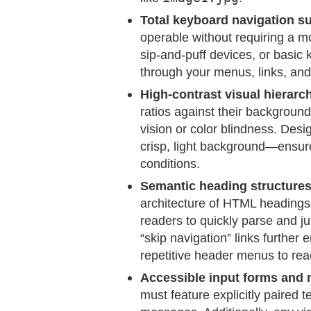
Total keyboard navigation s
operable without requiring a m
sip-and-puff devices, or basic 
through your menus, links, and 
High-contrast visual hierarc
ratios against their background
vision or color blindness. Des
crisp, light background—ensures
conditions.
Semantic heading structures 
architecture of HTML heading
readers to quickly parse and j
“skip navigation” links further
repetitive header menus to reac
Accessible input forms and 
must feature explicitly paired te