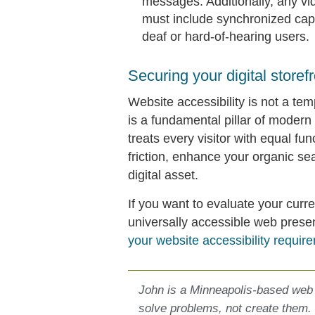
messages. Additionally, any vi
must include synchronized capt
deaf or hard-of-hearing users.
Securing your digital storefr
Website accessibility is not a tem
is a fundamental pillar of modern
treats every visitor with equal fun
friction, enhance your organic se
digital asset.
If you want to evaluate your curre
universally accessible web pres
your website accessibility requir
John is a Minneapolis-based web
solve problems, not create them.