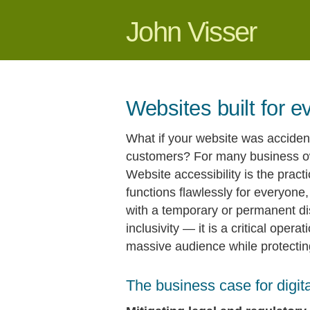
John Visser
Websites built for 
What if your website was accident
customers? For many business owne
Website accessibility is the practi
functions flawlessly for everyone,
with a temporary or permanent disab
inclusivity — it is a critical oper
massive audience while protecting 
The business case for digital