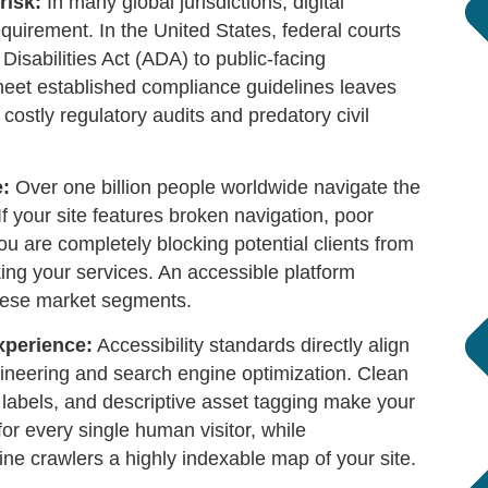
risk:
In many global jurisdictions, digital
 requirement. In the United States, federal courts
Disabilities Act (ADA) to public-facing
meet established compliance guidelines leaves
costly regulatory audits and predatory civil
e:
Over one billion people worldwide navigate the
If your site features broken navigation, poor
ou are completely blocking potential clients from
ing your services. An accessible platform
hese market segments.
xperience:
Accessibility standards directly align
ineering and search engine optimization. Clean
m labels, and descriptive asset tagging make your
for every single human visitor, while
ne crawlers a highly indexable map of your site.