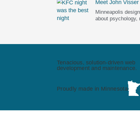
Meet John Visser
Minneapolis design
about psychology,
Tenacious, solution-driven web
development and maintenance.
Proudly made in Minnesota