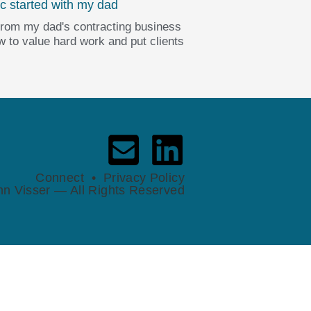
c started with my dad
from my dad's contracting business
 to value hard work and put clients
Connect
•
Privacy Policy
n Visser — All Rights Reserved