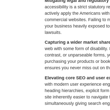
Mitigating legal and regulatory 
accessibility is a strict statutory
actively apply the Americans with 
commercial websites. Failing to 
your business heavily exposed to 
lawsuits.
Capturing a wider market shar
web with some form of disability. 
contrast, or unparseable forms, y
purchasing your products or book
ensures you never miss out on t
Elevating core SEO and user e
with modern user experience eng
heading hierarchies, explicit for
site inherently easier to navigate 
simultaneously giving search engi