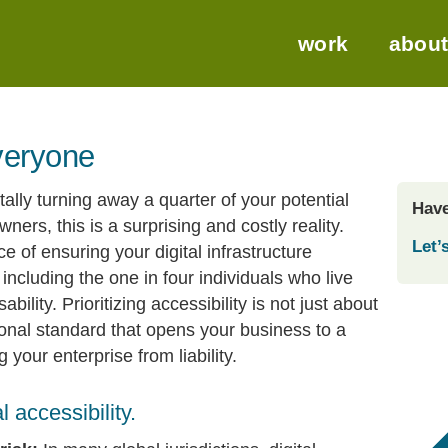
work
abou
everyone
ally turning away a quarter of your potential
Have
rs, this is a surprising and costly reality.
Let’s
ce of ensuring your digital infrastructure
 including the one in four individuals who live
ility. Prioritizing accessibility is not just about
ational standard that opens your business to a
your enterprise from liability.
 accessibility.