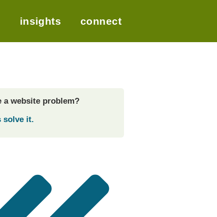
t
insights
connect
 a website problem?
 solve it.