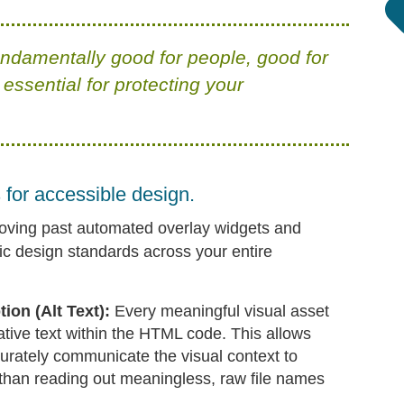
undamentally good for people, good for
 essential for protecting your
for accessible design.
oving past automated overlay widgets and
ic design standards across your entire
on (Alt Text):
Every meaningful visual asset
ative text within the HTML code. This allows
urately communicate the visual context to
r than reading out meaningless, raw file names