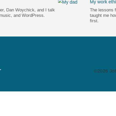
My work ethi
er, Dan Woychick, and I talk
The lessons 
 music, and WordPress.
taught me how
first.
©2026 Joh