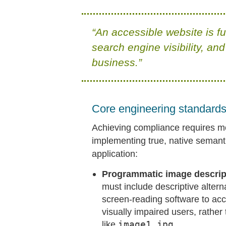
“An accessible website is f
search engine visibility, and
business.”
Core engineering standards 
Achieving compliance requires m
implementing true, native semant
application:
Programmatic image descripti
must include descriptive altern
screen-reading software to acc
visually impaired users, rathe
like
image1.jpg
.