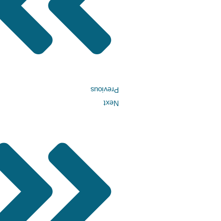
Previous
Next