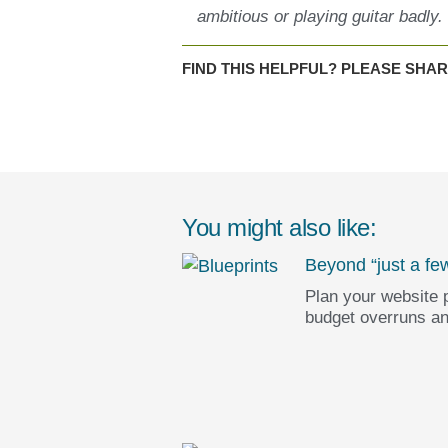
ambitious or playing guitar badly.
FIND THIS HELPFUL? PLEASE SHAR
You might also like:
Beyond “just a fe
Plan your website p
budget overruns an