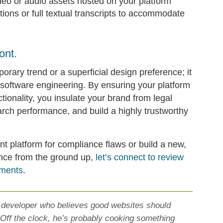
deo or audio assets hosted on your platform
ions or full textual transcripts to accommodate
ont.
porary trend or a superficial design preference; it
 software engineering. By ensuring your platform
ctionality, you insulate your brand from legal
arch performance, and build a highly trustworthy
nt platform for compliance flaws or build a new,
ence from the ground up,
let’s connect to review
ements
.
 developer who believes good websites should
 Off the clock, he’s probably cooking something